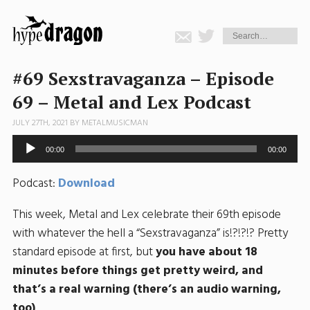
#69 Sexstravaganza – Episode
69 – Metal and Lex Podcast
JULY 27TH, 2021 BY
METALMUSICMAN
Audio
00:00
00:00
Player
Podcast:
Download
This week, Metal and Lex celebrate their 69th episode
with whatever the hell a “Sexstravaganza” is!?!?!? Pretty
standard episode at first, but
you have about 18
minutes before things get pretty weird, and
that’s a real warning (there’s an audio warning,
too)
.