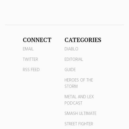
CONNECT
CATEGORIES
EMAIL
DIABLO
TWITTER
EDITORIAL
RSS FEED
GUIDE
HEROES OF THE
STORM
METAL AND LEX
PODCAST
SMASH ULTIMATE
STREET FIGHTER