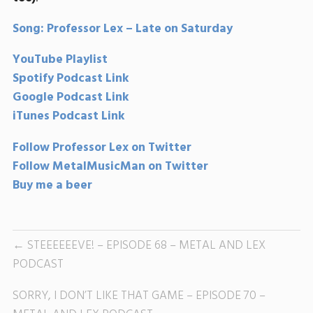
Song: Professor Lex – Late on Saturday
YouTube Playlist
Spotify Podcast Link
Google Podcast Link
iTunes Podcast Link
Follow Professor Lex on Twitter
Follow MetalMusicMan on Twitter
Buy me a beer
STEEEEEEVE! – EPISODE 68 – METAL AND LEX
PODCAST
SORRY, I DON’T LIKE THAT GAME – EPISODE 70 –