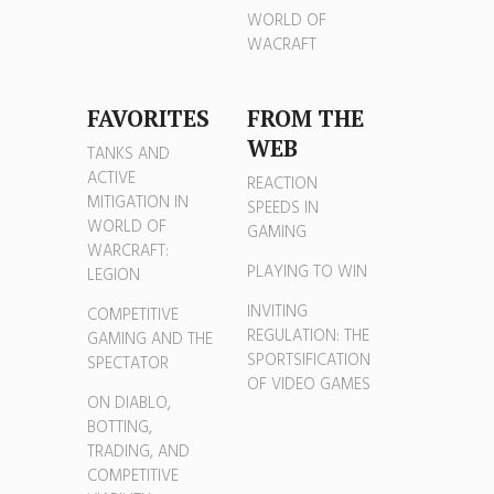
WORLD OF
WACRAFT
FAVORITES
FROM THE
WEB
TANKS AND
ACTIVE
REACTION
MITIGATION IN
SPEEDS IN
WORLD OF
GAMING
WARCRAFT:
PLAYING TO WIN
LEGION
INVITING
COMPETITIVE
REGULATION: THE
GAMING AND THE
SPORTSIFICATION
SPECTATOR
OF VIDEO GAMES
ON DIABLO,
BOTTING,
TRADING, AND
COMPETITIVE