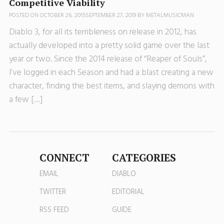
Competitive Viability
POSTED ON
OCTOBER 26, 2015
SEPTEMBER 27, 2019
BY
METALMUSICMAN
Diablo 3, for all its terribleness on release in 2012, has
actually developed into a pretty solid game over the last
year or two. Since the 2014 release of “Reaper of Souls”,
I’ve logged in each Season and had a blast creating a new
character, finding the best items, and slaying demons with
a few […]
CONNECT
CATEGORIES
EMAIL
DIABLO
TWITTER
EDITORIAL
RSS FEED
GUIDE