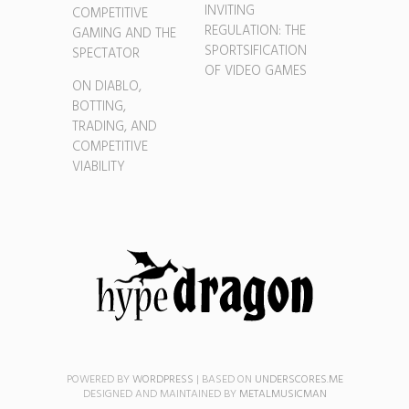
INVITING
COMPETITIVE
REGULATION: THE
GAMING AND THE
SPORTSIFICATION
SPECTATOR
OF VIDEO GAMES
ON DIABLO,
BOTTING,
TRADING, AND
COMPETITIVE
VIABILITY
POWERED BY
WORDPRESS
|
BASED ON
UNDERSCORES.ME
DESIGNED AND MAINTAINED BY
METALMUSICMAN