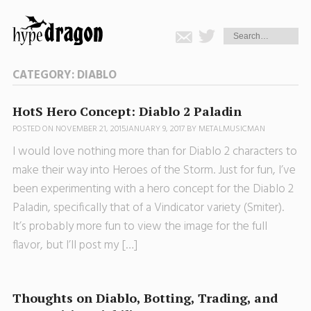
CATEGORY:
DIABLO
HotS Hero Concept: Diablo 2 Paladin
POSTED ON
NOVEMBER 21, 2015
JANUARY 9, 2017
BY
METALMUSICMAN
I would love nothing more than for Diablo 2 characters to
make their way into Heroes of the Storm. Just for fun, I’ve
been experimenting with a hero concept for the Diablo 2
Paladin, specifically that of a Vindicator variety (Smiter).
It’s probably more fun to view the image for the full
flavor, but I’ll post my […]
Thoughts on Diablo, Botting, Trading, and