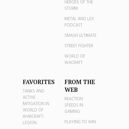
HEROES OF THE
STORM
METAL AND LEX
PODCAST
SMASH ULTIMATE
STREET FIGHTER
WORLD OF
WACRAFT
FAVORITES
FROM THE
WEB
TANKS AND
ACTIVE
REACTION
MITIGATION IN
SPEEDS IN
WORLD OF
GAMING
WARCRAFT:
PLAYING TO WIN
LEGION