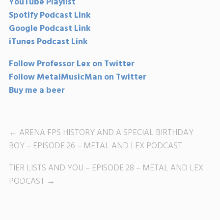
YouTube Playlist
Spotify Podcast Link
Google Podcast Link
iTunes Podcast Link
Follow Professor Lex on Twitter
Follow MetalMusicMan on Twitter
Buy me a beer
ARENA FPS HISTORY AND A SPECIAL BIRTHDAY
BOY – EPISODE 26 – METAL AND LEX PODCAST
TIER LISTS AND YOU – EPISODE 28 – METAL AND LEX
PODCAST