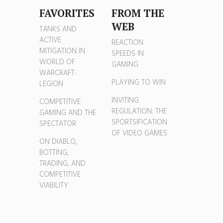
FAVORITES
FROM THE
WEB
TANKS AND
ACTIVE
REACTION
MITIGATION IN
SPEEDS IN
WORLD OF
GAMING
WARCRAFT:
PLAYING TO WIN
LEGION
INVITING
COMPETITIVE
REGULATION: THE
GAMING AND THE
SPORTSIFICATION
SPECTATOR
OF VIDEO GAMES
ON DIABLO,
BOTTING,
TRADING, AND
COMPETITIVE
VIABILITY