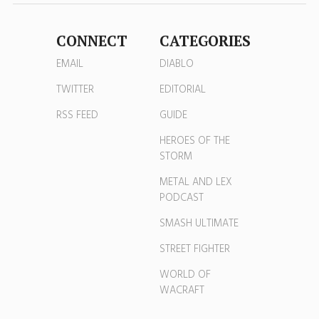
CONNECT
CATEGORIES
EMAIL
DIABLO
TWITTER
EDITORIAL
RSS FEED
GUIDE
HEROES OF THE
STORM
METAL AND LEX
PODCAST
SMASH ULTIMATE
STREET FIGHTER
WORLD OF
WACRAFT