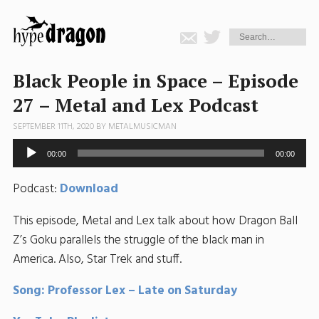
Black People in Space – Episode
27 – Metal and Lex Podcast
SEPTEMBER 11TH, 2020 BY
METALMUSICMAN
Audio
00:00
00:00
Player
Podcast:
Download
This episode, Metal and Lex talk about how Dragon Ball
Z’s Goku parallels the struggle of the black man in
America. Also, Star Trek and stuff.
Song: Professor Lex – Late on Saturday