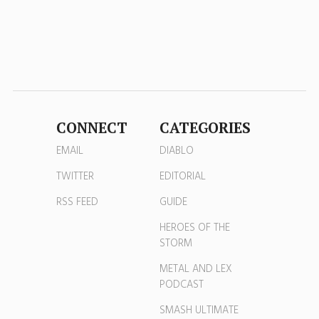
CONNECT
CATEGORIES
EMAIL
DIABLO
TWITTER
EDITORIAL
RSS FEED
GUIDE
HEROES OF THE
STORM
METAL AND LEX
PODCAST
SMASH ULTIMATE