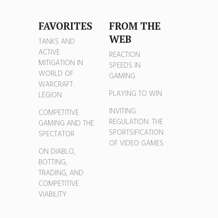
FAVORITES
FROM THE
WEB
TANKS AND
ACTIVE
REACTION
MITIGATION IN
SPEEDS IN
WORLD OF
GAMING
WARCRAFT:
PLAYING TO WIN
LEGION
INVITING
COMPETITIVE
REGULATION: THE
GAMING AND THE
SPORTSIFICATION
SPECTATOR
OF VIDEO GAMES
ON DIABLO,
BOTTING,
TRADING, AND
COMPETITIVE
VIABILITY