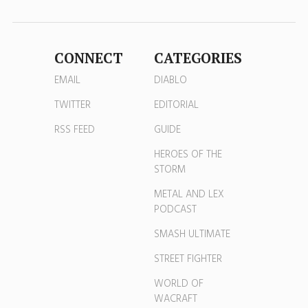
CONNECT
CATEGORIES
EMAIL
DIABLO
TWITTER
EDITORIAL
RSS FEED
GUIDE
HEROES OF THE
STORM
METAL AND LEX
PODCAST
SMASH ULTIMATE
STREET FIGHTER
WORLD OF
WACRAFT