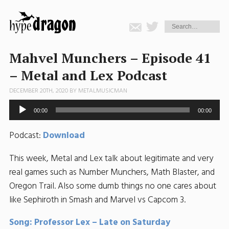
Mahvel Munchers – Episode 41
– Metal and Lex Podcast
DECEMBER 20TH, 2020 BY
METALMUSICMAN
Audio
00:00
00:00
Player
Podcast:
Download
This week, Metal and Lex talk about legitimate and very
real games such as Number Munchers, Math Blaster, and
Oregon Trail. Also some dumb things no one cares about
like Sephiroth in Smash and Marvel vs Capcom 3.
Song: Professor Lex – Late on Saturday