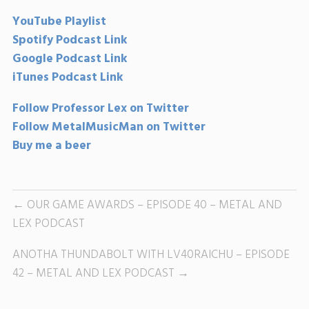
YouTube Playlist
Spotify Podcast Link
Google Podcast Link
iTunes Podcast Link
Follow Professor Lex on Twitter
Follow MetalMusicMan on Twitter
Buy me a beer
OUR GAME AWARDS – EPISODE 40 – METAL AND
LEX PODCAST
ANOTHA THUNDABOLT WITH LV40RAICHU – EPISODE
42 – METAL AND LEX PODCAST