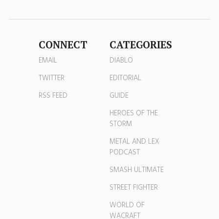
CONNECT
CATEGORIES
EMAIL
DIABLO
TWITTER
EDITORIAL
RSS FEED
GUIDE
HEROES OF THE
STORM
METAL AND LEX
PODCAST
SMASH ULTIMATE
STREET FIGHTER
WORLD OF
WACRAFT