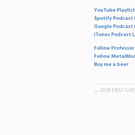
YouTube Playlist
Spotify Podcast 
Google Podcast 
iTunes Podcast L
Follow Professor
Follow MetalMus
Buy me a beer
OUR FIRST GUE