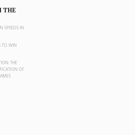
 THE
N SPEEDS IN
G TO WIN
G
ION: THE
FICATION OF
GAMES