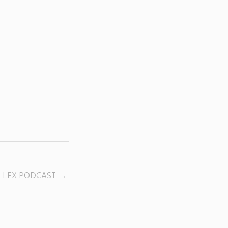
D LEX PODCAST