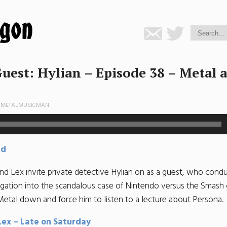
uest: Hylian – Episode 38 – Metal 
Y
METALMUSICMAN
ad
nd Lex invite private detective Hylian on as a guest, who condu
tigation into the scandalous case of Nintendo versus the Smash
Metal down and force him to listen to a lecture about Persona.
Lex – Late on Saturday