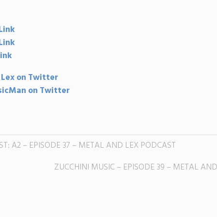
Link
Link
ink
 Lex on Twitter
icMan on Twitter
ST: A2 – EPISODE 37 – METAL AND LEX PODCAST
ZUCCHINI MUSIC – EPISODE 39 – METAL AN