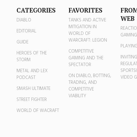
CATEGORIES
FAVORITES
FROM
WEB
DIABLO
TANKS AND ACTIVE
MITIGATION IN
REACTIO
EDITORIAL
WORLD OF
GAMING
WARCRAFT: LEGION
GUIDE
PLAYIN
COMPETITIVE
HEROES OF THE
INVITIN
GAMING AND THE
STORM
REGULAT
SPECTATOR
SPORTSI
METAL AND LEX
ON DIABLO, BOTTING,
VIDEO 
PODCAST
TRADING, AND
SMASH ULTIMATE
COMPETITIVE
VIABILITY
STREET FIGHTER
WORLD OF WACRAFT