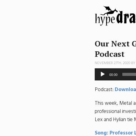
Our Next G
Podcast
NOVEMBER 27TH, 2020 B
Audio
00:00
Player
Podcast:
Downlo
This week, Metal a
professional inves
Lex and Hylian tie 
Song: Professor 