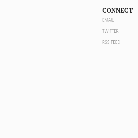
CONNECT
EMAIL
TWITTER
RSS FEED