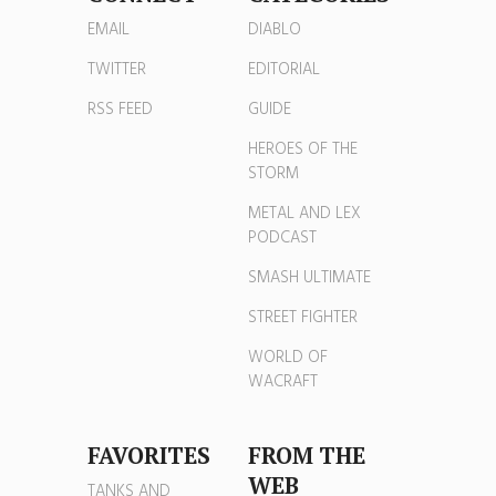
EMAIL
DIABLO
TWITTER
EDITORIAL
RSS FEED
GUIDE
HEROES OF THE
STORM
METAL AND LEX
PODCAST
SMASH ULTIMATE
STREET FIGHTER
WORLD OF
WACRAFT
FAVORITES
FROM THE
WEB
TANKS AND