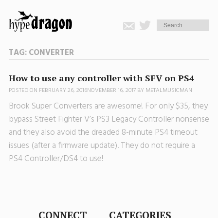
TAG:
CONVERTER
How to use any controller with SFV on PS4
POSTED ON
FEBRUARY 26, 2016
NOVEMBER 16, 2017
BY
METALMUSICMAN
Brook Super Converters are awesome! For only $35, they
bypass Street Fighter V’s PS3 Legacy Controller nonsense
and they also avoid the dreaded 8-minute PS4 timeout
issues (after a firmware update). They do not require a
PS4 Controller/DS4 to use!
CONNECT
CATEGORIES