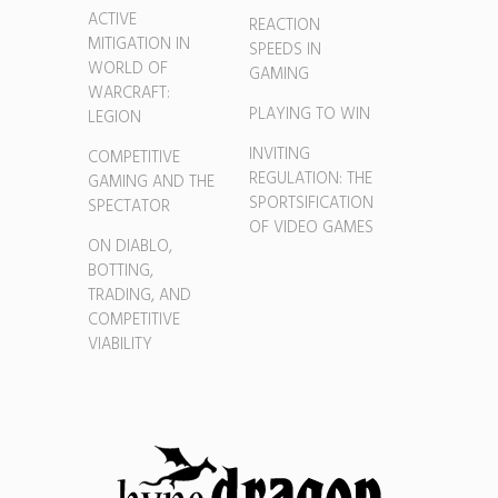
ACTIVE
REACTION
MITIGATION IN
SPEEDS IN
WORLD OF
GAMING
WARCRAFT:
PLAYING TO WIN
LEGION
INVITING
COMPETITIVE
REGULATION: THE
GAMING AND THE
SPORTSIFICATION
SPECTATOR
OF VIDEO GAMES
ON DIABLO,
BOTTING,
TRADING, AND
COMPETITIVE
VIABILITY