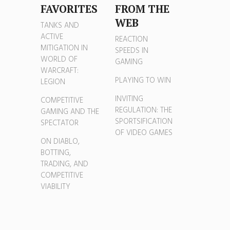
FAVORITES
FROM THE
WEB
TANKS AND
ACTIVE
REACTION
MITIGATION IN
SPEEDS IN
WORLD OF
GAMING
WARCRAFT:
PLAYING TO WIN
LEGION
INVITING
COMPETITIVE
REGULATION: THE
GAMING AND THE
SPORTSIFICATION
SPECTATOR
OF VIDEO GAMES
ON DIABLO,
BOTTING,
TRADING, AND
COMPETITIVE
VIABILITY