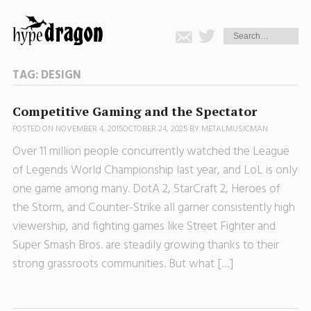
TAG:
DESIGN
Competitive Gaming and the Spectator
POSTED ON
NOVEMBER 4, 2015
OCTOBER 24, 2025
BY
METALMUSICMAN
Over 11 million people concurrently watched the League
of Legends World Championship last year, and LoL is only
one game among many. DotA 2, StarCraft 2, Heroes of
the Storm, and Counter-Strike all garner consistently high
viewership, and fighting games like Street Fighter and
Super Smash Bros. are steadily growing thanks to their
strong grassroots communities. But what […]