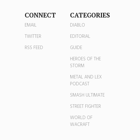
CONNECT
CATEGORIES
EMAIL
DIABLO
TWITTER
EDITORIAL
RSS FEED
GUIDE
HEROES OF THE
STORM
METAL AND LEX
PODCAST
SMASH ULTIMATE
STREET FIGHTER
WORLD OF
WACRAFT