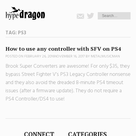
TAG:
PS3
How to use any controller with SFV on PS4
POSTED ON
FEBRUARY 26, 2016
NOVEMBER 16, 2017
BY
METALMUSICMAN
Brook Super Converters are awesome! For only $35, they
bypass Street Fighter V’s PS3 Legacy Controller nonsense
and they also avoid the dreaded 8-minute PS4 timeout
issues (after a firmware update). They do not require a
PS4 Controller/DS4 to use!
CONNECT
CATEGORIES