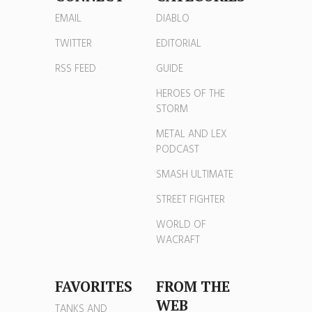
EMAIL
DIABLO
TWITTER
EDITORIAL
RSS FEED
GUIDE
HEROES OF THE
STORM
METAL AND LEX
PODCAST
SMASH ULTIMATE
STREET FIGHTER
WORLD OF
WACRAFT
FAVORITES
FROM THE
WEB
TANKS AND