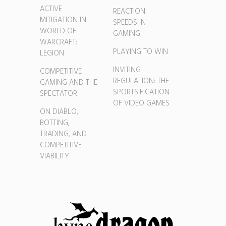
ACTIVE
REACTION
MITIGATION IN
SPEEDS IN
WORLD OF
GAMING
WARCRAFT:
PLAYING TO WIN
LEGION
INVITING
COMPETITIVE
REGULATION: THE
GAMING AND THE
SPORTSIFICATION
SPECTATOR
OF VIDEO GAMES
ON DIABLO,
BOTTING,
TRADING, AND
COMPETITIVE
VIABILITY