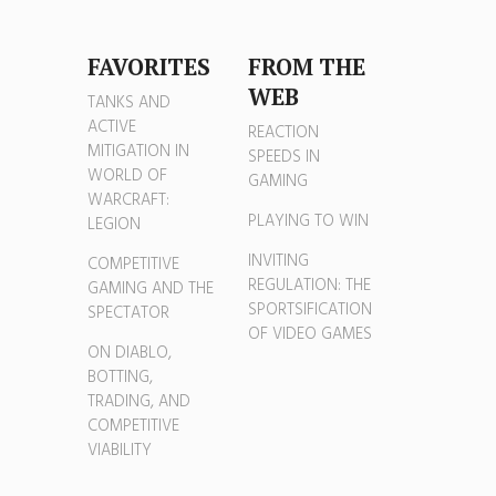
FAVORITES
FROM THE
WEB
TANKS AND
ACTIVE
REACTION
MITIGATION IN
SPEEDS IN
WORLD OF
GAMING
WARCRAFT:
PLAYING TO WIN
LEGION
INVITING
COMPETITIVE
REGULATION: THE
GAMING AND THE
SPORTSIFICATION
SPECTATOR
OF VIDEO GAMES
ON DIABLO,
BOTTING,
TRADING, AND
COMPETITIVE
VIABILITY