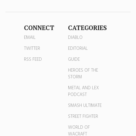
CONNECT
CATEGORIES
EMAIL
DIABLO
TWITTER
EDITORIAL
RSS FEED
GUIDE
HEROES OF THE
STORM
METAL AND LEX
PODCAST
SMASH ULTIMATE
STREET FIGHTER
WORLD OF
WACRAFT