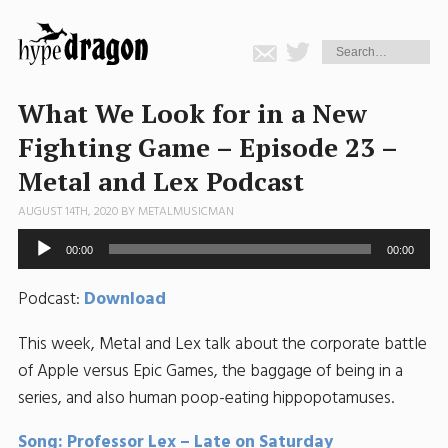
What We Look for in a New
Fighting Game – Episode 23 –
Metal and Lex Podcast
AUGUST 14TH, 2020 BY
METALMUSICMAN
Audio
00:00
00:00
Player
Podcast:
Download
This week, Metal and Lex talk about the corporate battle
of Apple versus Epic Games, the baggage of being in a
series, and also human poop-eating hippopotamuses.
Song: Professor Lex – Late on Saturday