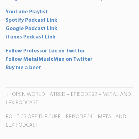
YouTube Playlist
Spotify Podcast Link
Google Podcast Link
iTunes Podcast Link
Follow Professor Lex on Twitter
Follow MetalMusicMan on Twitter
Buy me a beer
OPEN WORLD HATRED – EPISODE 22 – METAL AND
LEX PODCAST
POLITICS OFF THE CUFF – EPISODE 24 – METAL AND
LEX PODCAST