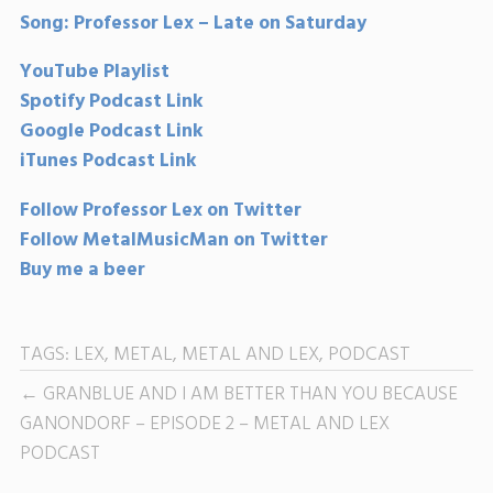
Song: Professor Lex – Late on Saturday
YouTube Playlist
Spotify Podcast Link
Google Podcast Link
iTunes Podcast Link
Follow Professor Lex on Twitter
Follow MetalMusicMan on Twitter
Buy me a beer
TAGS:
LEX
,
METAL
,
METAL AND LEX
,
PODCAST
GRANBLUE AND I AM BETTER THAN YOU BECAUSE
GANONDORF – EPISODE 2 – METAL AND LEX
PODCAST