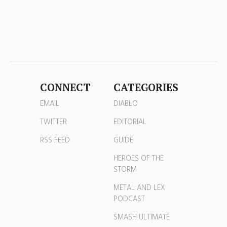
CONNECT
CATEGORIES
EMAIL
DIABLO
TWITTER
EDITORIAL
RSS FEED
GUIDE
HEROES OF THE
STORM
METAL AND LEX
PODCAST
SMASH ULTIMATE