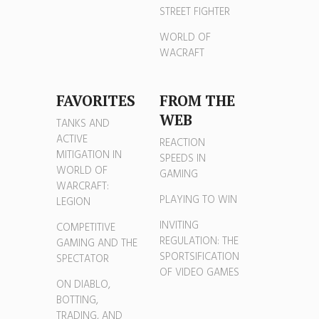
STREET FIGHTER
WORLD OF
WACRAFT
FAVORITES
FROM THE
WEB
TANKS AND
ACTIVE
REACTION
MITIGATION IN
SPEEDS IN
WORLD OF
GAMING
WARCRAFT:
PLAYING TO WIN
LEGION
INVITING
COMPETITIVE
REGULATION: THE
GAMING AND THE
SPORTSIFICATION
SPECTATOR
OF VIDEO GAMES
ON DIABLO,
BOTTING,
TRADING, AND