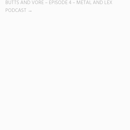
BUTTS AND VORE – EPISODE 4 – METAL AND LEX
PODCAST