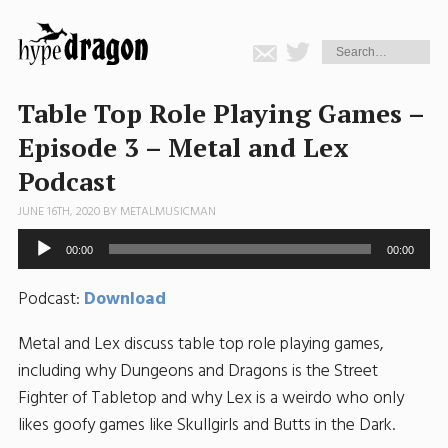
Table Top Role Playing Games –
Episode 3 – Metal and Lex
Podcast
JUNE 16TH, 2020 BY
METALMUSICMAN
Audio
00:00
00:00
Player
Podcast:
Download
Metal and Lex discuss table top role playing games,
including why Dungeons and Dragons is the Street
Fighter of Tabletop and why Lex is a weirdo who only
likes goofy games like Skullgirls and Butts in the Dark.