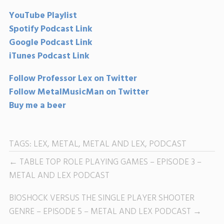
YouTube Playlist
Spotify Podcast Link
Google Podcast Link
iTunes Podcast Link
Follow Professor Lex on Twitter
Follow MetalMusicMan on Twitter
Buy me a beer
TAGS:
LEX
,
METAL
,
METAL AND LEX
,
PODCAST
TABLE TOP ROLE PLAYING GAMES – EPISODE 3 –
METAL AND LEX PODCAST
BIOSHOCK VERSUS THE SINGLE PLAYER SHOOTER
GENRE – EPISODE 5 – METAL AND LEX PODCAST