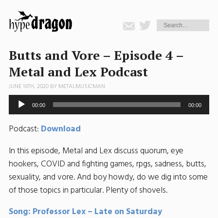
Butts and Vore – Episode 4 –
Metal and Lex Podcast
JUNE 16TH, 2020 BY
METALMUSICMAN
Audio
00:00
00:00
Player
Podcast:
Download
In this episode, Metal and Lex discuss quorum, eye
hookers, COVID and fighting games, rpgs, sadness, butts,
sexuality, and vore. And boy howdy, do we dig into some
of those topics in particular. Plenty of shovels.
Song: Professor Lex – Late on Saturday