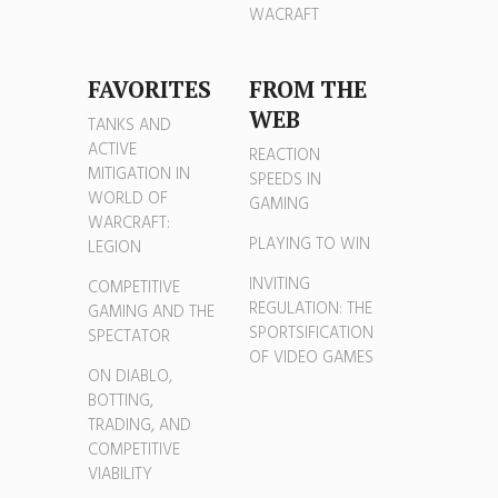
WACRAFT
FAVORITES
FROM THE
WEB
TANKS AND
ACTIVE
REACTION
MITIGATION IN
SPEEDS IN
WORLD OF
GAMING
WARCRAFT:
PLAYING TO WIN
LEGION
INVITING
COMPETITIVE
REGULATION: THE
GAMING AND THE
SPORTSIFICATION
SPECTATOR
OF VIDEO GAMES
ON DIABLO,
BOTTING,
TRADING, AND
COMPETITIVE
VIABILITY