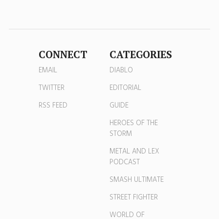
CONNECT
CATEGORIES
EMAIL
DIABLO
TWITTER
EDITORIAL
RSS FEED
GUIDE
HEROES OF THE
STORM
METAL AND LEX
PODCAST
SMASH ULTIMATE
STREET FIGHTER
WORLD OF