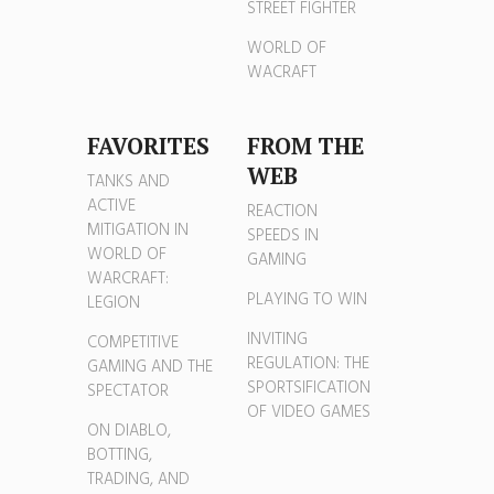
STREET FIGHTER
WORLD OF
WACRAFT
FAVORITES
FROM THE
WEB
TANKS AND
ACTIVE
REACTION
MITIGATION IN
SPEEDS IN
WORLD OF
GAMING
WARCRAFT:
PLAYING TO WIN
LEGION
INVITING
COMPETITIVE
REGULATION: THE
GAMING AND THE
SPORTSIFICATION
SPECTATOR
OF VIDEO GAMES
ON DIABLO,
BOTTING,
TRADING, AND