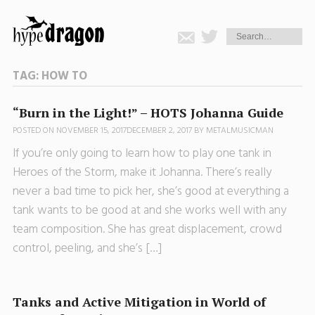
TAG:
HOW TO
“Burn in the Light!” – HOTS Johanna Guide
POSTED ON
NOVEMBER 15, 2017
DECEMBER 2, 2017
BY
METALMUSICMAN
If you’re only going to learn how to play one tank in
Heroes of the Storm, make it Johanna. There’s really
never a bad time to pick her, she’s good at everything a
tank wants to be good at and she works well with any
team composition. She has great displacement, crowd
control, peeling, and she’s […]
Tanks and Active Mitigation in World of