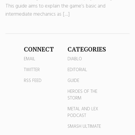
This guide aims to explain the game’s basic and
intermediate mechanics as […]
CONNECT
CATEGORIES
EMAIL
DIABLO
TWITTER
EDITORIAL
RSS FEED
GUIDE
HEROES OF THE
STORM
METAL AND LEX
PODCAST
SMASH ULTIMATE