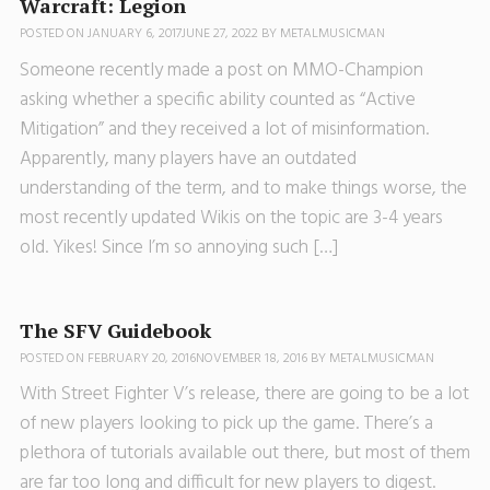
Warcraft: Legion
POSTED ON
JANUARY 6, 2017
JUNE 27, 2022
BY
METALMUSICMAN
Someone recently made a post on MMO-Champion
asking whether a specific ability counted as “Active
Mitigation” and they received a lot of misinformation.
Apparently, many players have an outdated
understanding of the term, and to make things worse, the
most recently updated Wikis on the topic are 3-4 years
old. Yikes! Since I’m so annoying such […]
The SFV Guidebook
POSTED ON
FEBRUARY 20, 2016
NOVEMBER 18, 2016
BY
METALMUSICMAN
With Street Fighter V’s release, there are going to be a lot
of new players looking to pick up the game. There’s a
plethora of tutorials available out there, but most of them
are far too long and difficult for new players to digest.